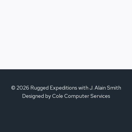
© 2026 Rugged Expeditions with J. Alain Smith
Designed by Cole Computer Services