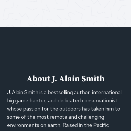
About J. Alain Smith
J. Alain Smith is a bestselling author, international
big game hunter, and dedicated conservationist
whose passion for the outdoors has taken him to
some of the most remote and challenging
environments on earth. Raised in the Pacific