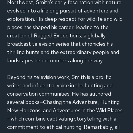
Northwest, Smith’s early fascination with nature
evolved into a lifelong pursuit of adventure and
exploration. His deep respect for wildlife and wild
places has shaped his career, leading to the
creation of Rugged Expeditions, a globally
broadcast television series that chronicles his
thrilling hunts and the extraordinary people and
landscapes he encounters along the way.
Beyond his television work, Smith is a prolific
writer and influential voice in the hunting and
conservation communities. He has authored
several books—Chasing the Adventure, Hunting
New Horizons, and Adventures in the Wild Places
—which combine captivating storytelling with a
commitment to ethical hunting. Remarkably, all