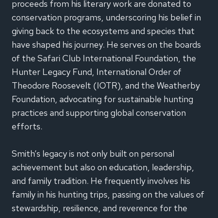
proceeds from his literary work are donated to
conservation programs, underscoring his belief in
giving back to the ecosystems and species that
have shaped his journey. He serves on the boards
of the Safari Club International Foundation, the
Hunter Legacy Fund, International Order of
Theodore Roosevelt (IOTR), and the Weatherby
Foundation, advocating for sustainable hunting
practices and supporting global conservation
efforts.
Smith’s legacy is not only built on personal
achievement but also on education, leadership,
and family tradition. He frequently involves his
family in his hunting trips, passing on the values of
stewardship, resilience, and reverence for the