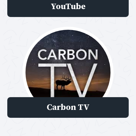
YouTube
Carbon TV