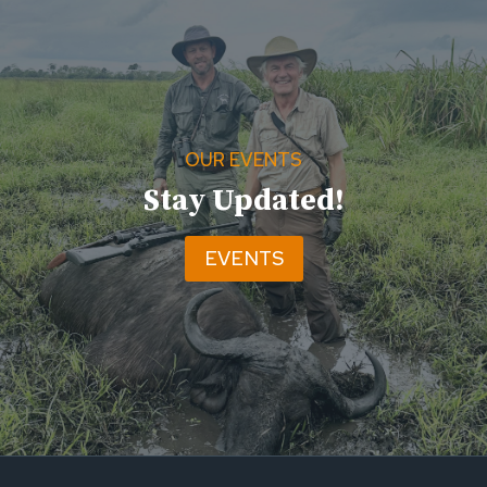
OUR EVENTS
Stay Updated!
EVENTS