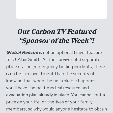
Our Carbon TV Featured
“Sponsor of the Week”!
Global Rescue
is not an optional travel feature
for J. Alain Smith. As the survivor of 3 separate
plane crashes/emergency landing incidents, there
is no better investment than the security of
knowing that when the unthinkable happens,
you’ll have the best medical resource and
evacuation plan already in place. You cannot put a
price on your life, or the lives of your family
members, so why would anyone hesitate to obtain