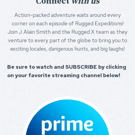
Connect
with us
Action-packed adventure waits around every
corner on each episode of Rugged Expeditions!
Join J. Alain Smith and the Rugged X team as they
venture to every part of the globe to bring you to
exciting locales, dangerous hunts, and big laughs!
Be sure to watch and SUBSCRIBE by clicking
on your favorite streaming channel below!