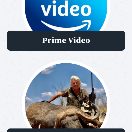
Prime Video