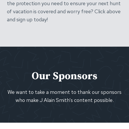
the protection you need to ensure your next hunt
of vacation is covered and worry free? Click above
and sign up today!
Our Sponsors
We want to take a moment to thank our sponsors
who make J Alain Smith’s content possible.