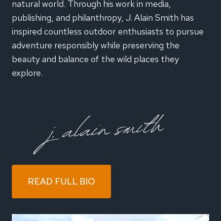
natural world. Through his work in media,
publishing, and philanthropy, J. Alain Smith has
inspired countless outdoor enthusiasts to pursue
adventure responsibly while preserving the
beauty and balance of the wild places they
explore.
READ FULL BIO