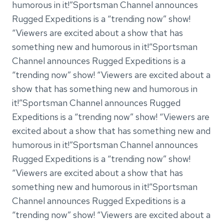
humorous in it!”Sportsman Channel announces
Rugged Expeditions is a “trending now” show!
“Viewers are excited about a show that has
something new and humorous in it!”Sportsman
Channel announces Rugged Expeditions is a
“trending now” show! “Viewers are excited about a
show that has something new and humorous in
it!”Sportsman Channel announces Rugged
Expeditions is a “trending now” show! “Viewers are
excited about a show that has something new and
humorous in it!”Sportsman Channel announces
Rugged Expeditions is a “trending now” show!
“Viewers are excited about a show that has
something new and humorous in it!”Sportsman
Channel announces Rugged Expeditions is a
“trending now” show! “Viewers are excited about a