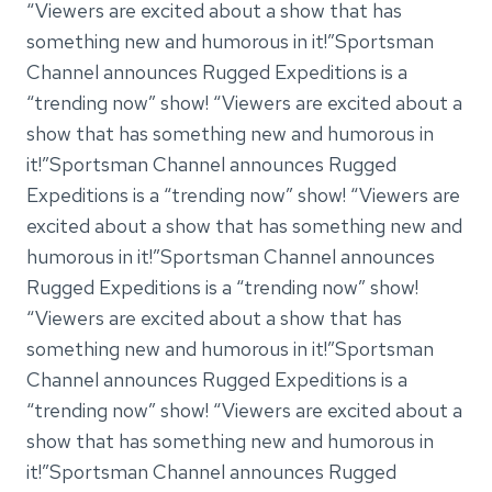
“Viewers are excited about a show that has
something new and humorous in it!”Sportsman
Channel announces Rugged Expeditions is a
“trending now” show! “Viewers are excited about a
show that has something new and humorous in
it!”Sportsman Channel announces Rugged
Expeditions is a “trending now” show! “Viewers are
excited about a show that has something new and
humorous in it!”Sportsman Channel announces
Rugged Expeditions is a “trending now” show!
“Viewers are excited about a show that has
something new and humorous in it!”Sportsman
Channel announces Rugged Expeditions is a
“trending now” show! “Viewers are excited about a
show that has something new and humorous in
it!”Sportsman Channel announces Rugged