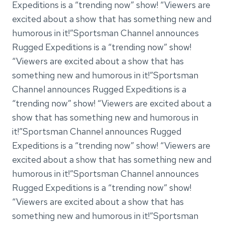
Expeditions is a “trending now” show! “Viewers are
excited about a show that has something new and
humorous in it!”Sportsman Channel announces
Rugged Expeditions is a “trending now” show!
“Viewers are excited about a show that has
something new and humorous in it!”Sportsman
Channel announces Rugged Expeditions is a
“trending now” show! “Viewers are excited about a
show that has something new and humorous in
it!”Sportsman Channel announces Rugged
Expeditions is a “trending now” show! “Viewers are
excited about a show that has something new and
humorous in it!”Sportsman Channel announces
Rugged Expeditions is a “trending now” show!
“Viewers are excited about a show that has
something new and humorous in it!”Sportsman