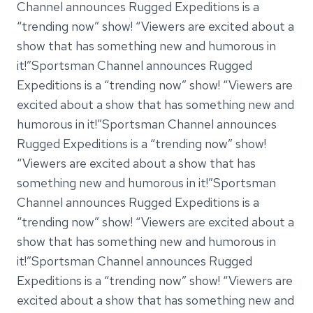
Channel announces Rugged Expeditions is a
“trending now” show! “Viewers are excited about a
show that has something new and humorous in
it!”Sportsman Channel announces Rugged
Expeditions is a “trending now” show! “Viewers are
excited about a show that has something new and
humorous in it!”Sportsman Channel announces
Rugged Expeditions is a “trending now” show!
“Viewers are excited about a show that has
something new and humorous in it!”Sportsman
Channel announces Rugged Expeditions is a
“trending now” show! “Viewers are excited about a
show that has something new and humorous in
it!”Sportsman Channel announces Rugged
Expeditions is a “trending now” show! “Viewers are
excited about a show that has something new and