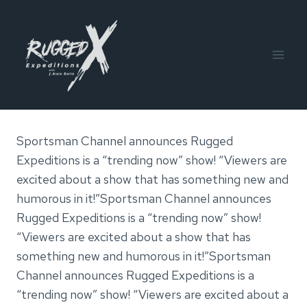
Skip
to
content
Sportsman Channel announces Rugged
Expeditions is a “trending now” show! “Viewers are
excited about a show that has something new and
humorous in it!”Sportsman Channel announces
Rugged Expeditions is a “trending now” show!
“Viewers are excited about a show that has
something new and humorous in it!”Sportsman
Channel announces Rugged Expeditions is a
“trending now” show! “Viewers are excited about a