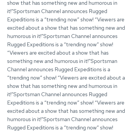
show that has something new and humorous in
it!”Sportsman Channel announces Rugged
Expeditions is a “trending now” show! “Viewers are
excited about a show that has something new and
humorous in it!”Sportsman Channel announces
Rugged Expeditions is a “trending now” show!
“Viewers are excited about a show that has
something new and humorous in it!”Sportsman
Channel announces Rugged Expeditions is a
“trending now” show! “Viewers are excited about a
show that has something new and humorous in
it!”Sportsman Channel announces Rugged
Expeditions is a “trending now” show! “Viewers are
excited about a show that has something new and
humorous in it!”Sportsman Channel announces
Rugged Expeditions is a “trending now” show!