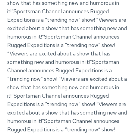
show that has something new and humorous in
it!”Sportsman Channel announces Rugged
Expeditions is a “trending now” show! “Viewers are
excited about a show that has something new and
humorous in it!”Sportsman Channel announces
Rugged Expeditions is a “trending now” show!
“Viewers are excited about a show that has
something new and humorous in it!”Sportsman
Channel announces Rugged Expeditions is a
“trending now” show! “Viewers are excited about a
show that has something new and humorous in
it!”Sportsman Channel announces Rugged
Expeditions is a “trending now” show! “Viewers are
excited about a show that has something new and
humorous in it!”Sportsman Channel announces
Rugged Expeditions is a “trending now” show!