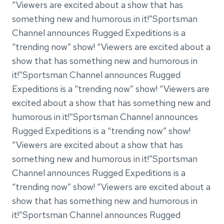
“Viewers are excited about a show that has
something new and humorous in it!”Sportsman
Channel announces Rugged Expeditions is a
“trending now” show! “Viewers are excited about a
show that has something new and humorous in
it!”Sportsman Channel announces Rugged
Expeditions is a “trending now” show! “Viewers are
excited about a show that has something new and
humorous in it!”Sportsman Channel announces
Rugged Expeditions is a “trending now” show!
“Viewers are excited about a show that has
something new and humorous in it!”Sportsman
Channel announces Rugged Expeditions is a
“trending now” show! “Viewers are excited about a
show that has something new and humorous in
it!”Sportsman Channel announces Rugged