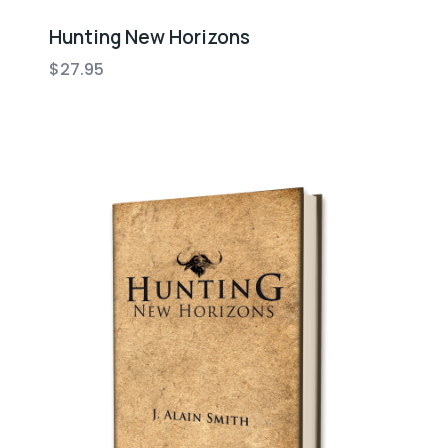
Hunting New Horizons
$
27.95