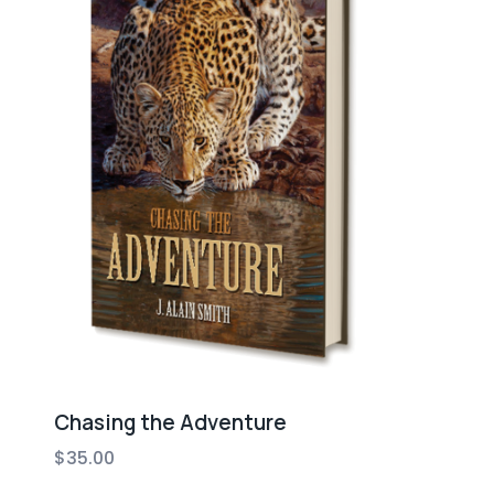
Chasing the Adventure
$
35.00