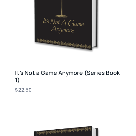
It’s Not a Game Anymore (Series Book
1)
$
22.50