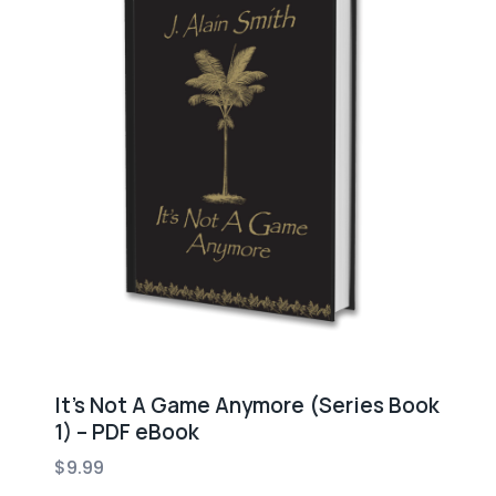
It’s Not A Game Anymore (Series Book
1) – PDF eBook
$
9.99