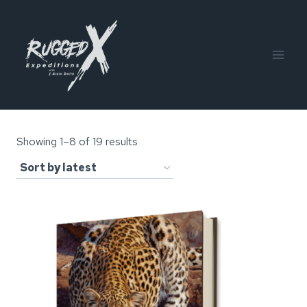
Skip
to
content
Sorted
Showing 1–8 of 19 results
by
latest