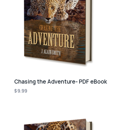
Chasing the Adventure- PDF eBook
$
9.99