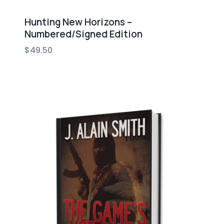
Hunting New Horizons –
Numbered/Signed Edition
$
49.50