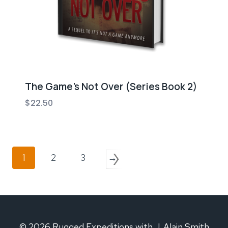
The Game’s Not Over (Series Book 2)
$
22.50
1
2
3
→
© 2026 Rugged Expeditions with J. Alain Smith