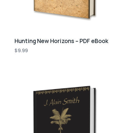
Hunting New Horizons – PDF eBook
$
9.99