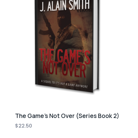
The Game’s Not Over (Series Book 2)
$
22.50