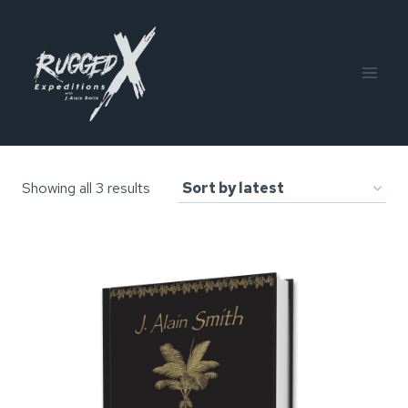
Skip
to
content
Sorted
Showing all 3 results
by
latest