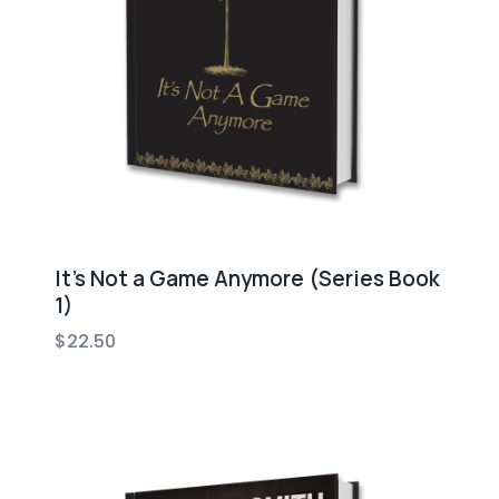
It’s Not a Game Anymore (Series Book
1)
$
22.50