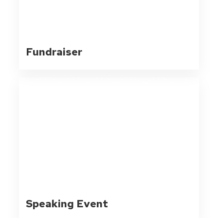
Fundraiser
Speaking Event