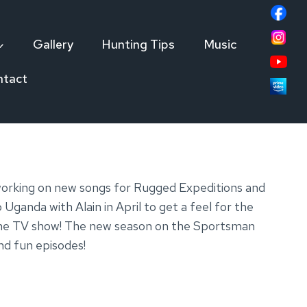
Gallery
Hunting Tips
Music
ntact
 working on new songs for Rugged Expeditions and
Uganda with Alain in April to get a feel for the
or the TV show! The new season on the Sportsman
nd fun episodes!