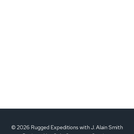
© 2026 Rugged Expeditions with J. Alain Smith