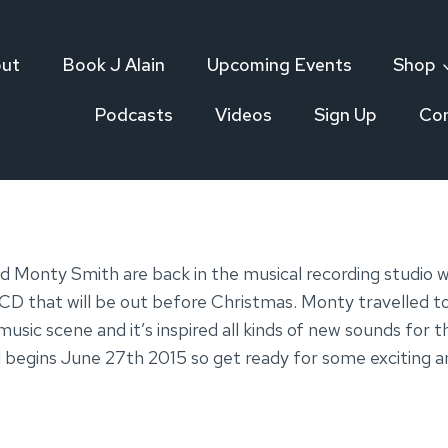
ut
Book J Alain
Upcoming Events
Shop
Podcasts
Videos
Sign Up
Co
nd Monty Smith are back in the musical recording studio
CD that will be out before Christmas. Monty travelled to 
music scene and it’s inspired all kinds of new sounds f
 begins June 27th 2015 so get ready for some exciting a