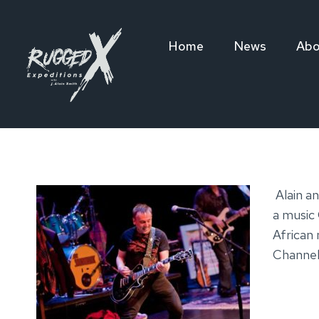
Skip
to
Home
News
Abo
content
Alain a
a music 
African 
Channel