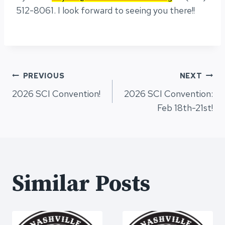
512-8061. I look forward to seeing you there!!
Post
PREVIOUS
NEXT
2026 SCI Convention!
2026 SCI Convention:
navigation
Feb 18th-21st!
Similar Posts