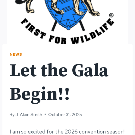
NEWS
Let the Gala
Begin!!
By
J. Alain Smith
October 31, 2025
I am so excited for the 2026 convention season!