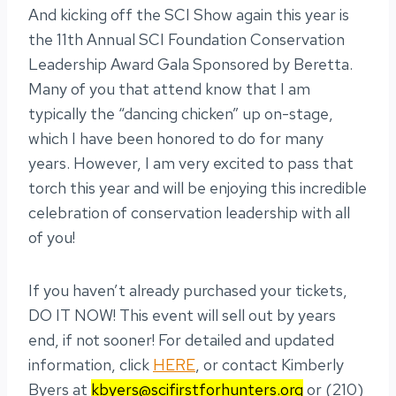
And kicking off the SCI Show again this year is
the 11th Annual SCI Foundation Conservation
Leadership Award Gala Sponsored by Beretta.
Many of you that attend know that I am
typically the “dancing chicken” up on-stage,
which I have been honored to do for many
years. However, I am very excited to pass that
torch this year and will be enjoying this incredible
celebration of conservation leadership with all
of you!
If you haven’t already purchased your tickets,
DO IT NOW! This event will sell out by years
end, if not sooner! For detailed and updated
information, click
HERE
, or contact Kimberly
Byers at
kbyers@scifirstforhunters.org
or (210)