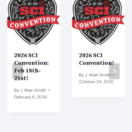
2026 SCI
2026 SCI
Convention:
Convention!
Feb 18th-
By
J. Alain Smith
21st!
October 24, 2025
By
J. Alain Smith
February 6, 2026