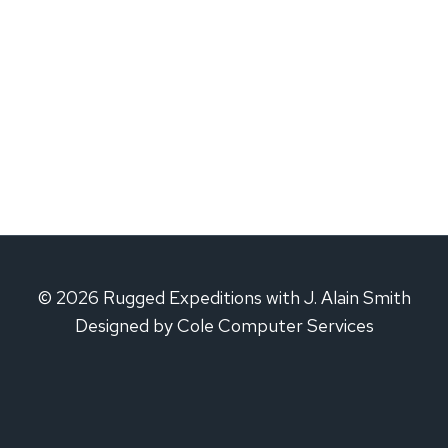
© 2026 Rugged Expeditions with J. Alain Smith
Designed by Cole Computer Services