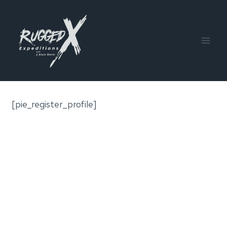
Skip
to
content
[pie_register_profile]