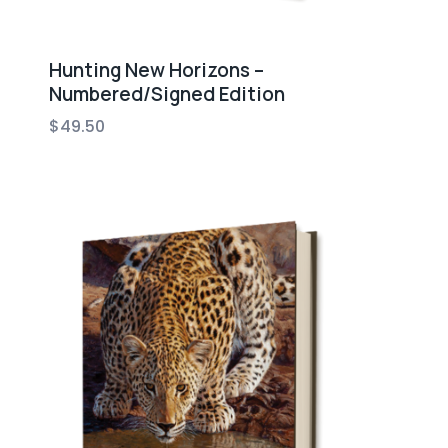
Hunting New Horizons –
Numbered/Signed Edition
$
49.50