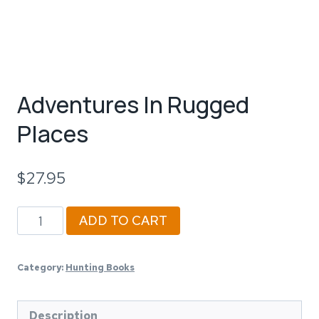
Adventures In Rugged
Places
$
27.95
Adventures
ADD TO CART
In
Rugged
Category:
Hunting Books
Places
quantity
Description