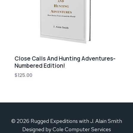
Close Calls And Hunting Adventures-
Numbered Edition!
$
125.00
© 2026 Rugged Expeditions with J. Alain Smith
Designed by Cole Computer Services