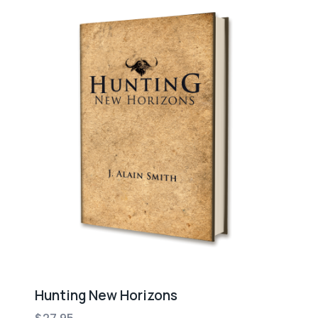
Hunting New Horizons