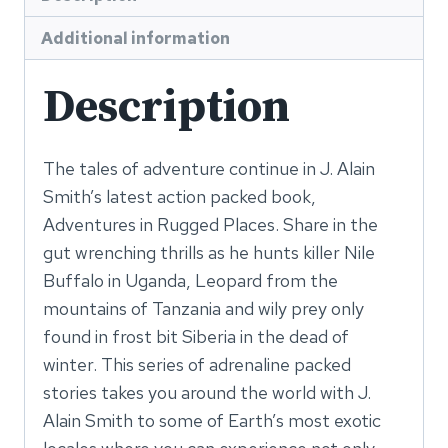
Additional information
Description
The tales of adventure continue in J. Alain
Smith’s latest action packed book,
Adventures in Rugged Places. Share in the
gut wrenching thrills as he hunts killer Nile
Buffalo in Uganda, Leopard from the
mountains of Tanzania and wily prey only
found in frost bit Siberia in the dead of
winter. This series of adrenaline packed
stories takes you around the world with J.
Alain Smith to some of Earth’s most exotic