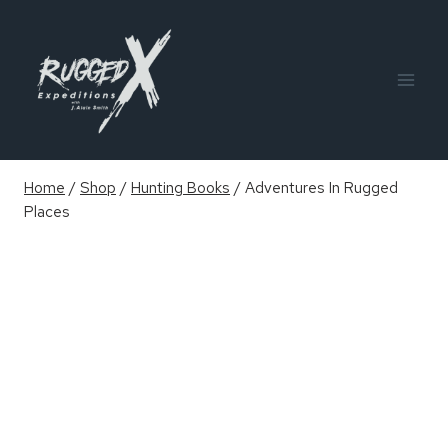
Skip
to
content
Home
/
Shop
/
Hunting Books
/
Adventures In Rugged
Places