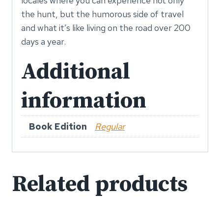
locales where you can experience not only
the hunt, but the humorous side of travel
and what it’s like living on the road over 200
days a year.
Additional
information
Book Edition
Regular
Related products