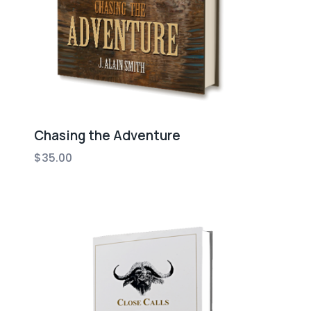
Chasing the Adventure
$
35.00