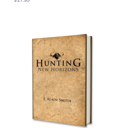
$
27.95