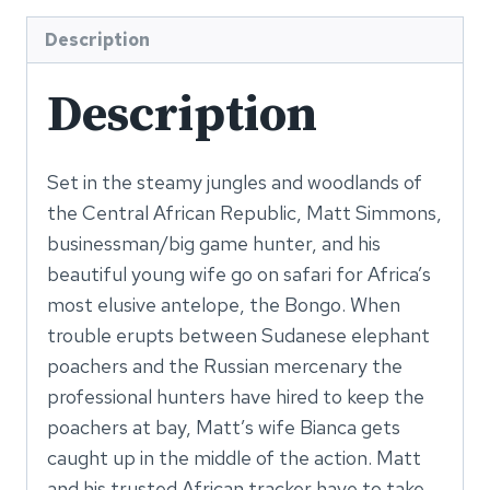
Anymore
(Series
Description
Book
Description
1)
-
PDF
Set in the steamy jungles and woodlands of
eBook
the Central African Republic, Matt Simmons,
quantity
businessman/big game hunter, and his
beautiful young wife go on safari for Africa’s
most elusive antelope, the Bongo. When
trouble erupts between Sudanese elephant
poachers and the Russian mercenary the
professional hunters have hired to keep the
poachers at bay, Matt’s wife Bianca gets
caught up in the middle of the action. Matt
and his trusted African tracker have to take