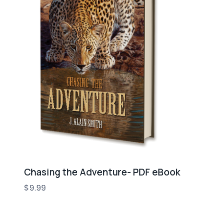
Chasing the Adventure- PDF eBook
$
9.99