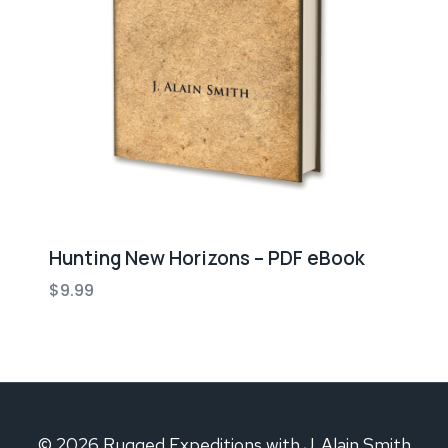
Hunting New Horizons – PDF eBook
$
9.99
© 2026 Rugged Expeditions with J. Alain Smith