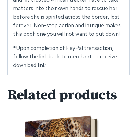
matters into their own hands to rescue her
before she is spirited across the border, lost
forever. Non-stop action and intrigue makes
this book one you will not want to put down!
*Upon completion of PayPal transaction,
follow the link back to merchant to receive
download link!
Related products