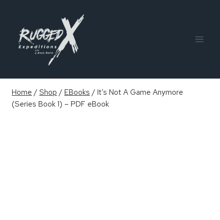
Skip
to
content
Home
/
Shop
/
EBooks
/
It’s Not A Game Anymore
(Series Book 1) – PDF eBook