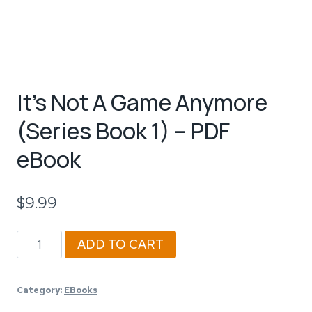
It’s Not A Game Anymore
(Series Book 1) – PDF
eBook
$
9.99
It's
ADD TO CART
Not
A
Category:
EBooks
Game