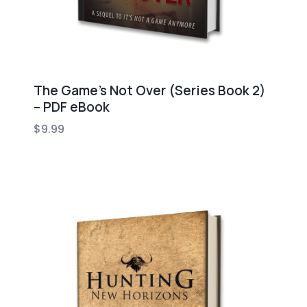
The Game’s Not Over (Series Book 2)
– PDF eBook
$
9.99