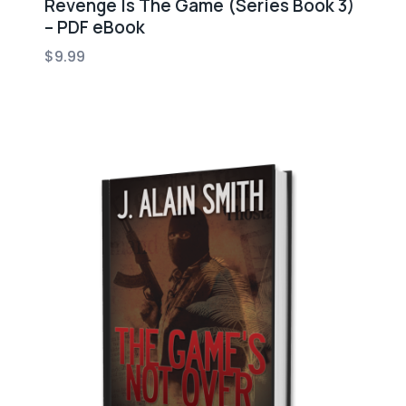
Revenge Is The Game (Series Book 3)
– PDF eBook
$
9.99