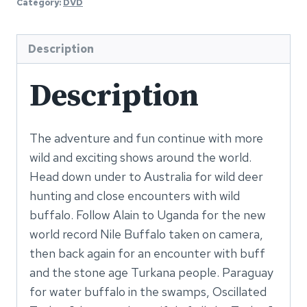
Category:
DVD
3
DVD
quantity
Description
Description
The adventure and fun continue with more
wild and exciting shows around the world.
Head down under to Australia for wild deer
hunting and close encounters with wild
buffalo. Follow Alain to Uganda for the new
world record Nile Buffalo taken on camera,
then back again for an encounter with buff
and the stone age Turkana people. Paraguay
for water buffalo in the swamps, Oscillated