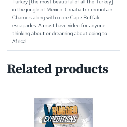
Turkey [the most beautiful of all the Turkey]
in the jungle of Mexico, Croatia for mountain
Chamois along with more Cape Buffalo
escapades. A must have video for anyone
thinking about or dreaming about going to
Africa!
Related products