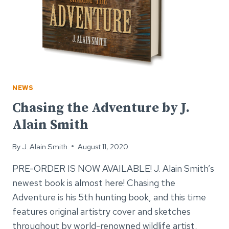
NEWS
Chasing the Adventure by J.
Alain Smith
By
J. Alain Smith
August 11, 2020
PRE-ORDER IS NOW AVAILABLE! J. Alain Smith’s
newest book is almost here! Chasing the
Adventure is his 5th hunting book, and this time
features original artistry cover and sketches
throughout by world-renowned wildlife artist,