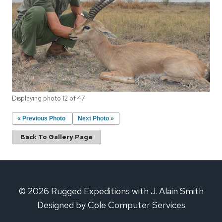
Displaying photo 12 of 47
« Previous Photo
Next Photo »
Back To Gallery Page
© 2026 Rugged Expeditions with J. Alain Smith
Designed by Cole Computer Services