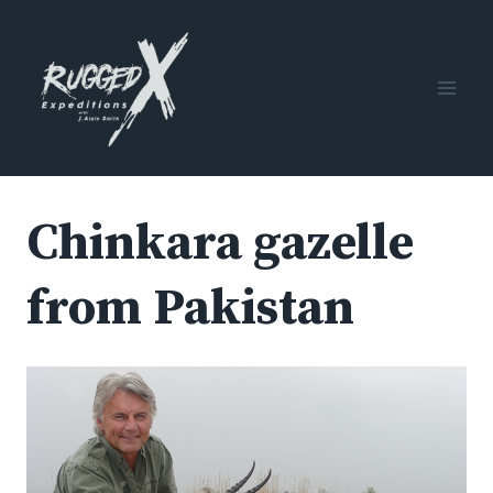
Skip
to
content
Chinkara gazelle
from Pakistan