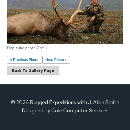
Displaying photo 7 of 11
« Previous Photo
Next Photo »
Back To Gallery Page
© 2026 Rugged Expeditions with J. Alain Smith
Designed by Cole Computer Services