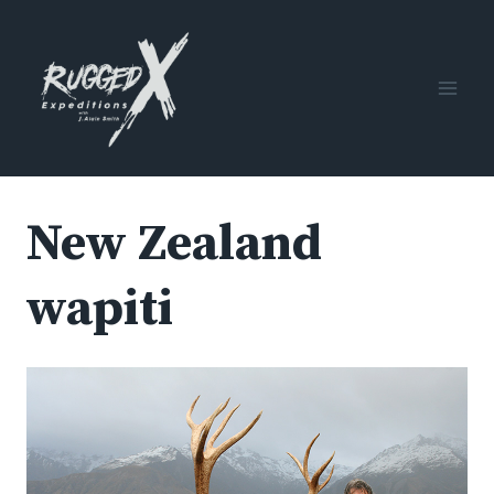
Skip
to
content
New Zealand
wapiti