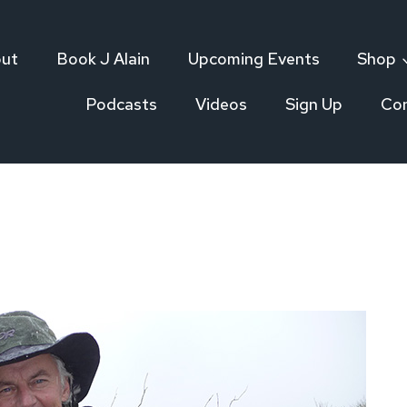
ut
Book J Alain
Upcoming Events
Shop
Podcasts
Videos
Sign Up
Co