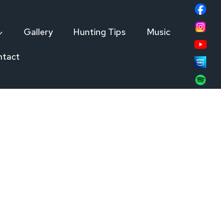
Gallery
Hunting Tips
Music
ntact