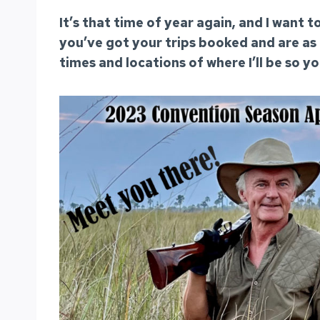
It’s that time of year again, and I want
you’ve got your trips booked and are as
times and locations of where I’ll be so y