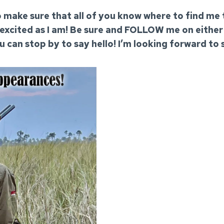
 to make sure that all of you know where to find me
 excited as I am! Be sure and FOLLOW me on eithe
ou can stop by to say hello! I’m looking forward to 