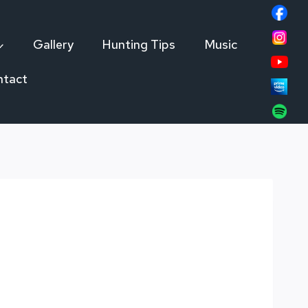
Gallery
Hunting Tips
Music
ntact