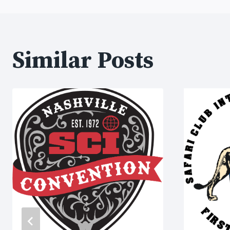
navigation
Similar Posts