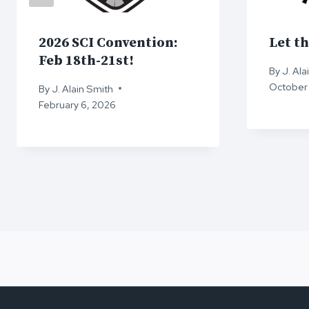
2026 SCI Convention:
Let th
Feb 18th-21st!
By
J. Ala
October 
By
J. Alain Smith
February 6, 2026