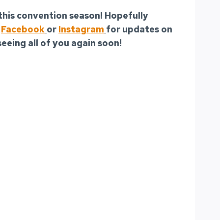
 this convention season! Hopefully
r
Facebook
or
Instagram
for updates on
seeing all of you again soon!