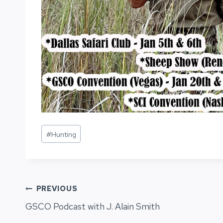
Post
#
Hunting
Tags:
Post
PREVIOUS
GSCO Podcast with J. Alain Smith