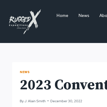
Skip
to
Home
News
Abo
content
NEWS
2023 Conven
By
J. Alain Smith
December 30, 2022