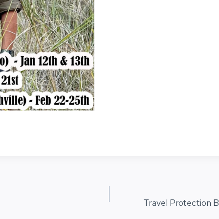
Travel Protection B