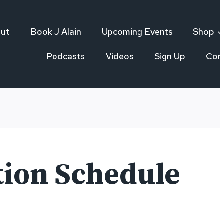
ut
Book J Alain
Upcoming Events
Shop
Podcasts
Videos
Sign Up
Co
tion Schedule