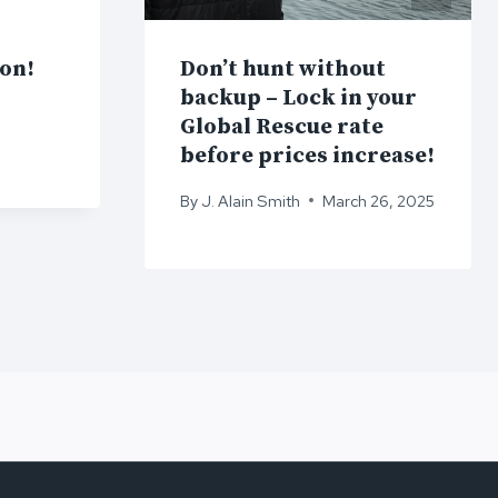
ion!
Don’t hunt without
backup – Lock in your
Global Rescue rate
before prices increase!
By
J. Alain Smith
March 26, 2025