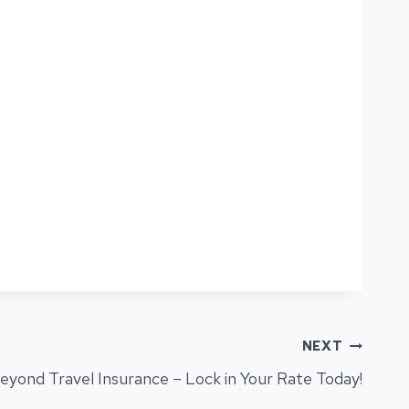
NEXT
eyond Travel Insurance – Lock in Your Rate Today!