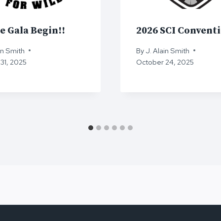
e Gala Begin!!
2026 SCI Convent
in Smith
By
J. Alain Smith
31, 2025
October 24, 2025