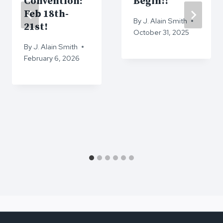
Convention:
Begin!!
Feb 18th-
By
J. Alain Smith
21st!
October 31, 2025
By
J. Alain Smith
February 6, 2026