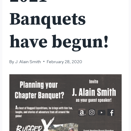
Banquets
have begun!
By
J. Alain Smith
February 28, 2020