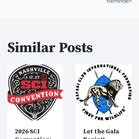
navigation
Reminder!
Similar Posts
2026 SCI
Let the Gala