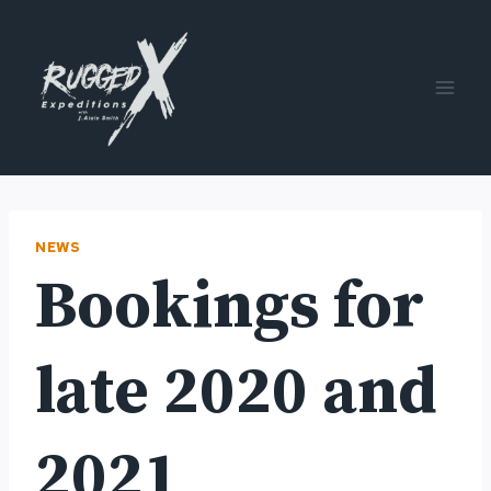
Skip
to
content
NEWS
Bookings for
late 2020 and
2021