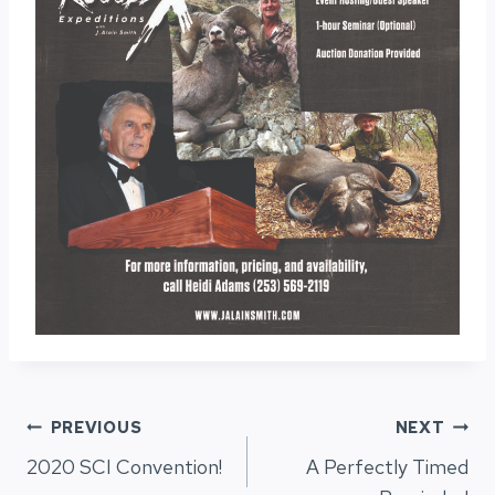
Post
PREVIOUS
NEXT
2020 SCI Convention!
A Perfectly Timed