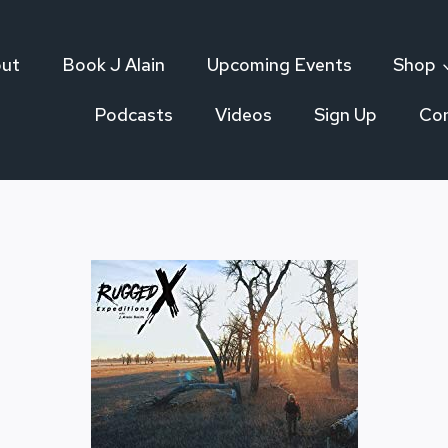
ut
Book J Alain
Upcoming Events
Shop
Podcasts
Videos
Sign Up
Co