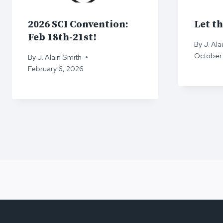
2026 SCI Convention:
Let th
Feb 18th-21st!
By
J. Ala
October 
By
J. Alain Smith
February 6, 2026