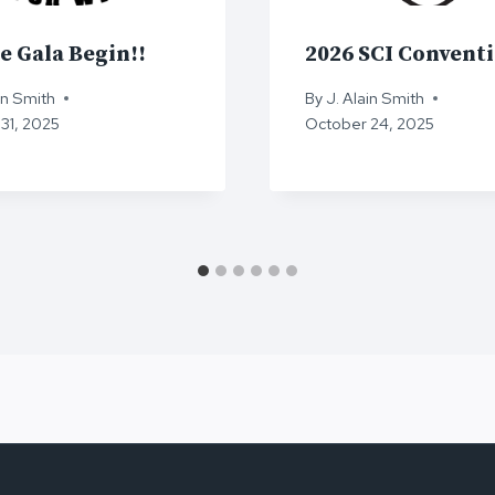
e Gala Begin!!
2026 SCI Convent
in Smith
By
J. Alain Smith
31, 2025
October 24, 2025