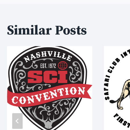
Similar Posts