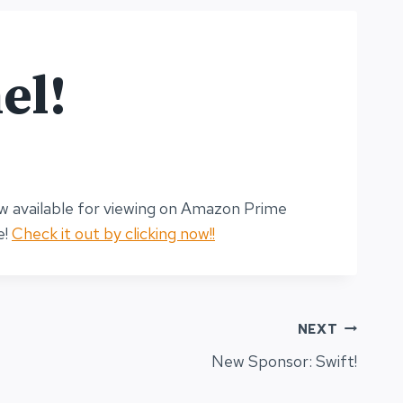
el!
ow available for viewing on Amazon Prime
e!
Check it out by clicking now!!
NEXT
New Sponsor: Swift!