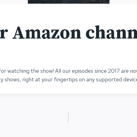
ur Amazon chann
or watching the show! All our episodes since 2017 are n
ty shows, right at your fingertips on any supported devic