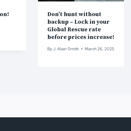
ion!
Don’t hunt without
backup – Lock in your
Global Rescue rate
before prices increase!
By
J. Alain Smith
March 26, 2025