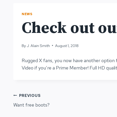
NEWS
Check out o
By
J. Alain Smith
August 1, 2018
Rugged X fans, you now have another option f
Video if you’re a Prime Member! Full HD quali
Post
PREVIOUS
Want free boots?
navigation