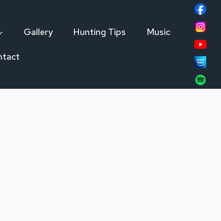
Gallery
Hunting Tips
Music
ntact