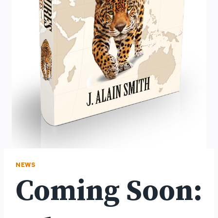
NEWS
Coming Soon: