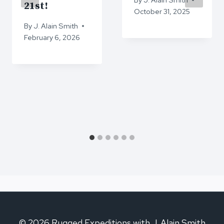
21st!
October 31, 2025
By
J. Alain Smith
February 6, 2026
© 2026 Rugged Expeditions with J. Alain Smith