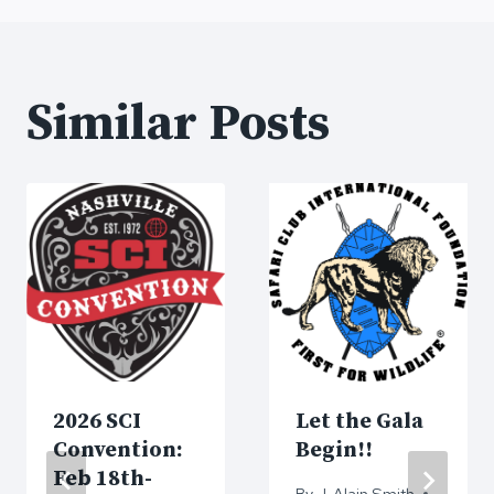
Similar Posts
2026 SCI
Let the Gala
Convention:
Begin!!
Feb 18th-
By
J. Alain Smith