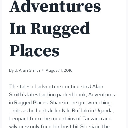
Adventures
In Rugged
Places
By
J. Alain Smith
August 11, 2016
The tales of adventure continue in J Alain
Smith’s latest action packed book, Adventures
in Rugged Places. Share in the gut wrenching
thrills as he hunts killer Nile Buffalo in Uganda,
Leopard from the mountains of Tanzania and
wily prey only found in frost bit Siberia in the