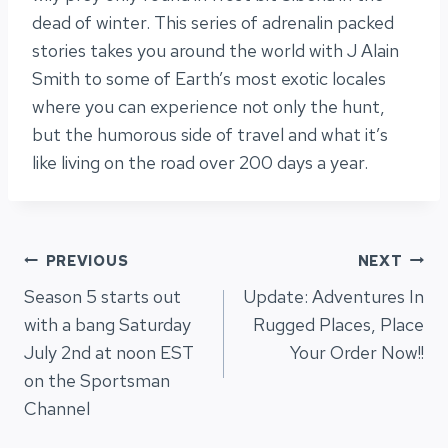
dead of winter. This series of adrenalin packed
stories takes you around the world with J Alain
Smith to some of Earth’s most exotic locales
where you can experience not only the hunt,
but the humorous side of travel and what it’s
like living on the road over 200 days a year.
Post
PREVIOUS
NEXT
Season 5 starts out
Update: Adventures In
navigation
with a bang Saturday
Rugged Places, Place
July 2nd at noon EST
Your Order Now!!
on the Sportsman
Channel