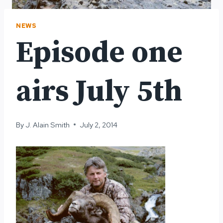
NEWS
Episode one
airs July 5th
By
J. Alain Smith
July 2, 2014