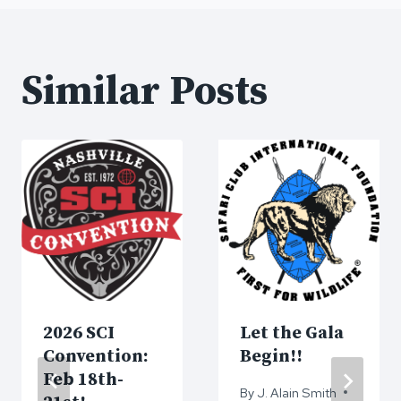
Similar Posts
2026 SCI
Let the Gala
Convention:
Begin!!
Feb 18th-
By
J. Alain Smith