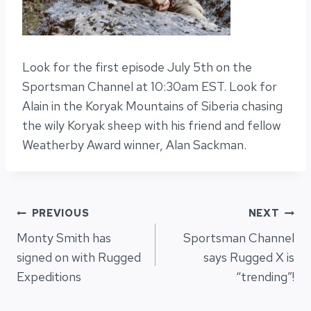
Look for the first episode July 5th on the
Sportsman Channel at 10:30am EST. Look for
Alain in the Koryak Mountains of Siberia chasing
the wily Koryak sheep with his friend and fellow
Weatherby Award winner, Alan Sackman.
Post
PREVIOUS
NEXT
Monty Smith has
Sportsman Channel
navigation
signed on with Rugged
says Rugged X is
Expeditions
“trending”!