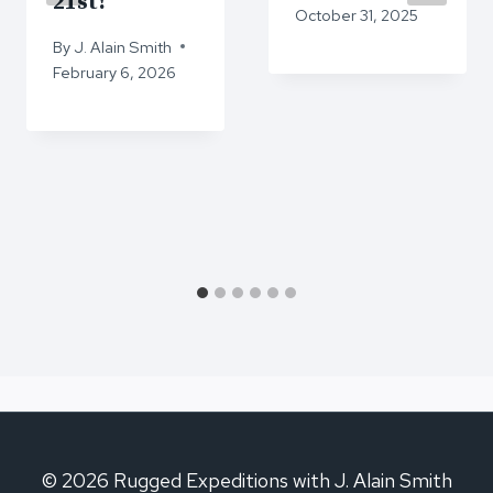
21st!
October 31, 2025
By
J. Alain Smith
February 6, 2026
© 2026 Rugged Expeditions with J. Alain Smith