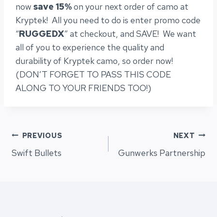
now
save 15%
on your next order of camo at
Kryptek! All you need to do is enter promo code
“
RUGGEDX
” at checkout, and SAVE! We want
all of you to experience the quality and
durability of Kryptek camo, so order now!
(DON’T FORGET TO PASS THIS CODE
ALONG TO YOUR FRIENDS TOO!)
Post
PREVIOUS
NEXT
Swift Bullets
Gunwerks Partnership
navigation