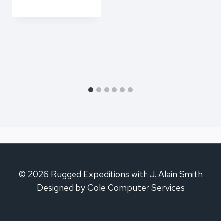
© 2026 Rugged Expeditions with J. Alain Smith
Designed by Cole Computer Services