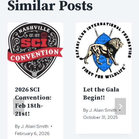
Similar Posts
2026 SCI
Let the Gala
Convention:
Begin!!
Feb 18th-
By
J. Alain Smith
21st!
October 31, 2025
By
J. Alain Smith
February 6, 2026