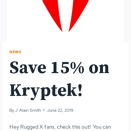
NEWS
Save 15% on
Kryptek!
By
J. Alain Smith
June 22, 2019
Hey Rugged X fans, check this out! You can